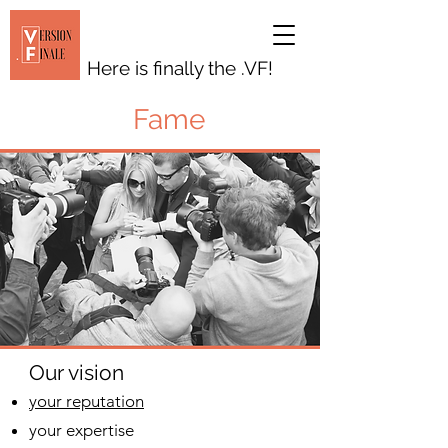
Here is finally the .VF!
Fame
Our vision
your reputation
your expertise